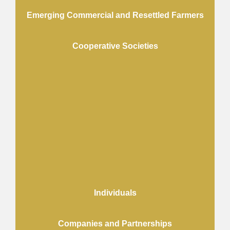
Emerging Commercial and Resettled Farmers
Cooperative Societies
Individuals
Companies and Partnerships