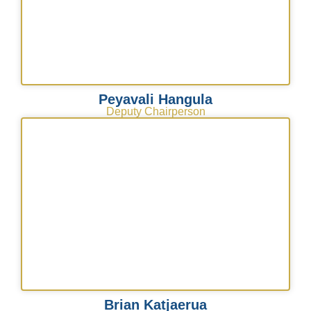
Peyavali Hangula
Deputy Chairperson
Brian Katjaerua