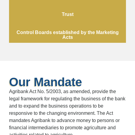
Trust
Control Boards established by the Marketing
Acts
Our Mandate
Agribank Act No. 5/2003, as amended, provide the
legal framework for regulating the business of the bank
and to expand the business operations to be
responsive to the changing environment. The Act
mandates Agribank to advance money to persons or
financial intermediaries to promote agriculture and
activities related to agriculture.