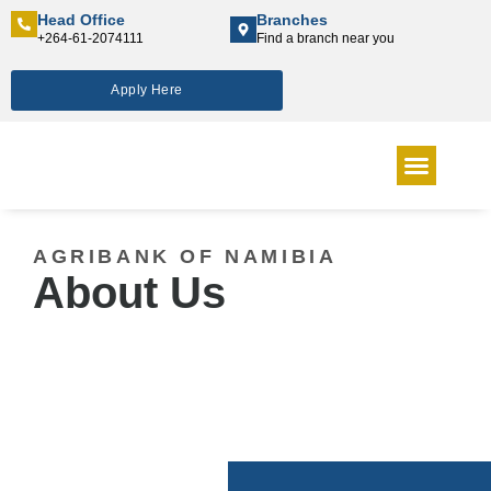
Head Office
Branches
+264-61-2074111
Find a branch near you
Apply Here
INTEREST RATES
NEWS & MEDIA
ANNUAL REPORT
CONTACT US
AGRIBANK OF NAMIBIA
About Us