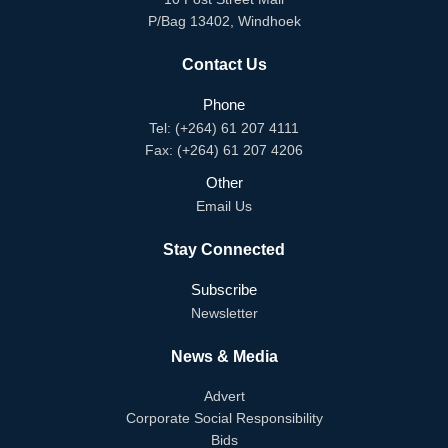
P/Bag 13402, Windhoek
Contact Us
Phone
Tel: (+264) 61 207 4111
Fax: (+264) 61 207 4206
Other
Email Us
Stay Connected
Subscribe
Newsletter
News & Media
Advert
Corporate Social Responsibility
Bids