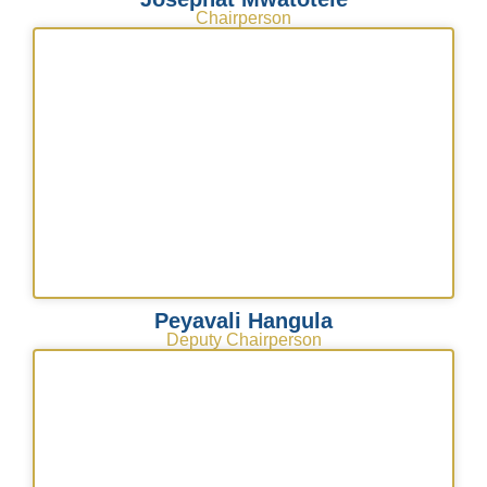
Chairperson
Peyavali Hangula
Deputy Chairperson