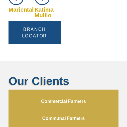
Mariental
Katima
Mulilo
BRANCH
LOCATOR
Our Clients
Commercial Farmers
Communal Farmers