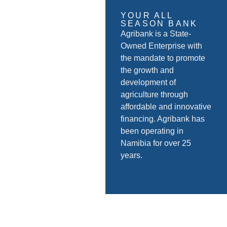
YOUR ALL
SEASON BANK
Agribank is a State-
Owned Enterprise with
the mandate to promote
the growth and
development of
agriculture through
affordable and innovative
financing. Agribank has
been operating in
Namibia for over 25
years.