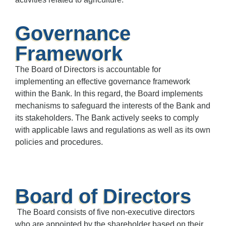
Governance
Framework
The Board of Directors is accountable for
implementing an effective governance framework
within the Bank. In this regard, the Board implements
mechanisms to safeguard the interests of the Bank and
its stakeholders. The Bank actively seeks to comply
with applicable laws and regulations as well as its own
policies and procedures.
Board of Directors
The Board consists of five non-executive directors
who are appointed by the shareholder based on their