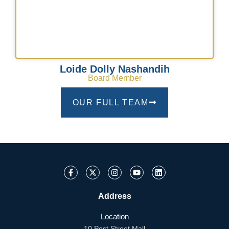
Loide Dolly Nashandih
Board Member
OUR FULL TEAM
Address
Location
10 Post Street Mall