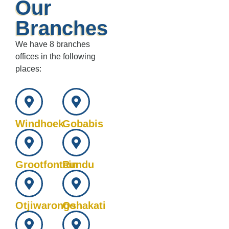
Our
Branches
We have 8 branches
offices in the following
places:
Windhoek
Gobabis
Grootfontein
Rundu
Otjiwarongo
Oshakati