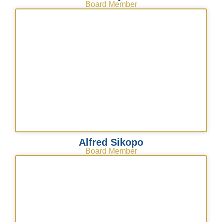
Board Member
Alfred Sikopo
Board Member