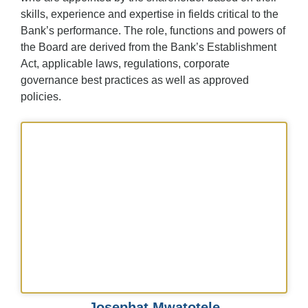
skills, experience and expertise in fields critical to the
Bank’s performance. The role, functions and powers of
the Board are derived from the Bank’s Establishment
Act, applicable laws, regulations, corporate
governance best practices as well as approved
policies.
Josephat Mwatotele