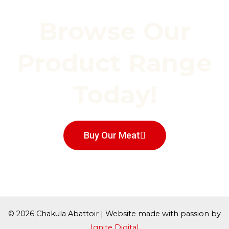
Browse Our
Product Range
Today!
Buy Our Meat
© 2026 Chakula Abattoir | Website made with passion by
Ignite Digital