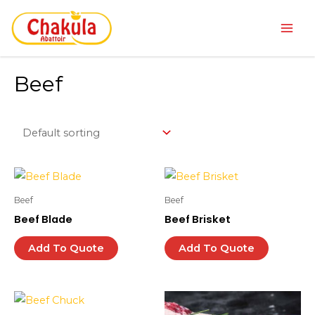
Skip
Main
to
Men
content
Beef
Beef
Beef
Beef Blade
Beef Brisket
Add To Quote
Add To Quote