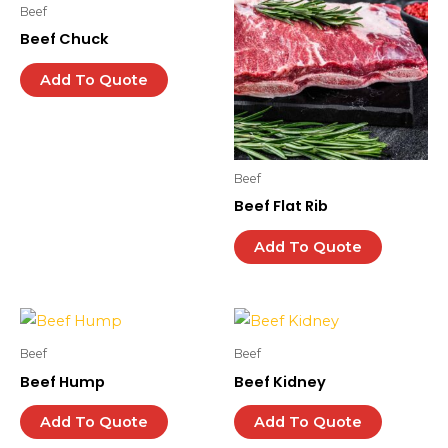
Beef
Beef Chuck
Add To Quote
Beef
Beef Flat Rib
Add To Quote
Beef
Beef
Beef Hump
Beef Kidney
Add To Quote
Add To Quote