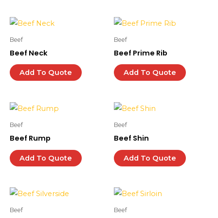
Beef
Beef
Beef Neck
Beef Prime Rib
Add To Quote
Add To Quote
Beef
Beef
Beef Rump
Beef Shin
Add To Quote
Add To Quote
Beef
Beef