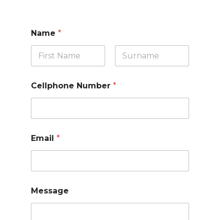
Name
*
First
Last
Cellphone Number
*
Email
*
Message